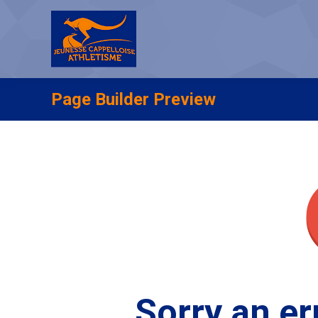
Page Builder Preview
Sorry an er