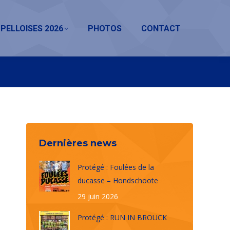
PELLOISES 2026
PHOTOS
CONTACT
Dernières news
Protégé : Foulées de la
ducasse – Hondschoote
29 juin 2026
Protégé : RUN IN BROUCK