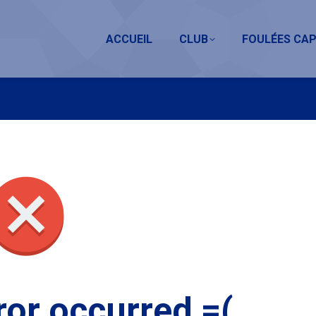
ACCUEIL
CLUB
FOULÉES CAP
ror occurred =(