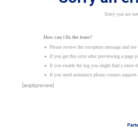
Sorry you are no
How can i fix the issue?
Please review the exception message and see i
If you get this error after previewing a page p
If you enable the log you might find a more de
If you need assistance please contact support
[aiopbpreview]
Part