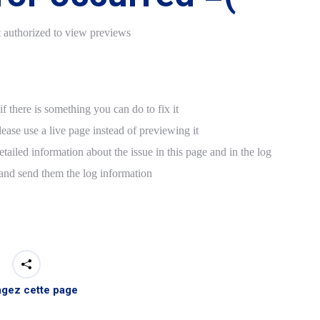
t authorized to view previews
f there is something you can do to fix it
lease use a live page instead of previewing it
tailed information about the issue in this page and in the log
 and send them the log information
agez cette page