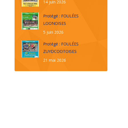
14 juin 2026
Protégé : FOULÉES
LOONOISES
5 juin 2026
Protégé : FOULÉES
ZUYDCOOTOISES
21 mai 2026